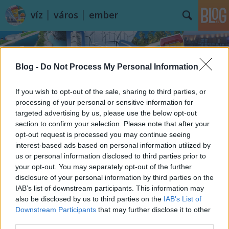
víz │ város │ ember
Blog -
Do Not Process My Personal Information
If you wish to opt-out of the sale, sharing to third parties, or
processing of your personal or sensitive information for
targeted advertising by us, please use the below opt-out
section to confirm your selection. Please note that after your
opt-out request is processed you may continue seeing
interest-based ads based on personal information utilized by
us or personal information disclosed to third parties prior to
your opt-out. You may separately opt-out of the further
disclosure of your personal information by third parties on the
IAB’s list of downstream participants. This information may
also be disclosed by us to third parties on the
IAB’s List of
Downstream Participants
that may further disclose it to other
third parties.