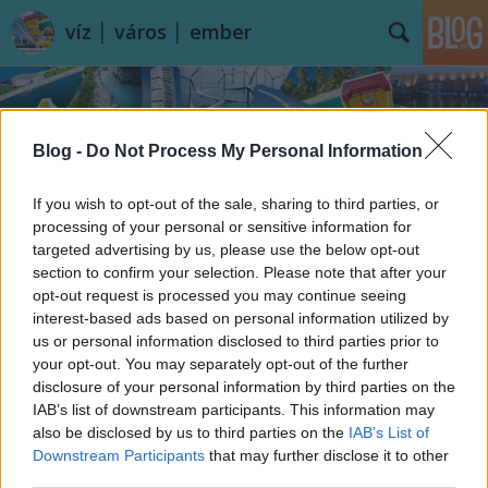
víz │ város │ ember
Blog -
Do Not Process My Personal Information
If you wish to opt-out of the sale, sharing to third parties, or
processing of your personal or sensitive information for
targeted advertising by us, please use the below opt-out
section to confirm your selection. Please note that after your
opt-out request is processed you may continue seeing
interest-based ads based on personal information utilized by
us or personal information disclosed to third parties prior to
your opt-out. You may separately opt-out of the further
disclosure of your personal information by third parties on the
IAB’s list of downstream participants. This information may
also be disclosed by us to third parties on the
IAB’s List of
Downstream Participants
that may further disclose it to other
third parties.