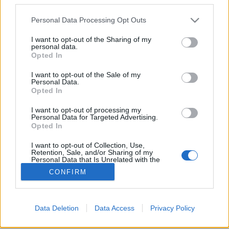
Please note that this website/app uses one or more Google
Personal Data Processing Opt Outs
services and may gather and store information including but
not limited to your visit or usage behaviour. You may click to
I want to opt-out of the Sharing of my
personal data.
grant or deny consent to Google and its third-party tags to
Egy trendhagyó karácsony
Opted In
use your data for below specified purposes in below Google
margójára
consent section.
I want to opt-out of the Sale of my
Personal Data.
vízpart
•
2017. december 23.
0
Opted In
I want to opt-out of processing my
„Hogy telt a karácsony? Köszönöm, megúsztam.”
Personal Data for Targeted Advertising.
Valószínűleg valami hasonló beszélgetés zajlik le az
Opted In
extrém módon ünneplők között, akik nem ...
I want to opt-out of Collection, Use,
Retention, Sale, and/or Sharing of my
Personal Data that Is Unrelated with the
Purposes for which it was collected.
CONFIRM
Opted Out
Google consents
Data Deletion
Data Access
Privacy Policy
SÜTI BEÁLLÍTÁSOK MÓDOSÍTÁSA
I want to allow Google to enable storage
related to advertising like cookies on web or