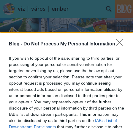
víz │ város │ ember
Blog -
Do Not Process My Personal Information
If you wish to opt-out of the sale, sharing to third parties, or
Címkék
»
Úszás
processing of your personal or sensitive information for
targeted advertising by us, please use the below opt-out
section to confirm your selection. Please note that after your
opt-out request is processed you may continue seeing
interest-based ads based on personal information utilized by
us or personal information disclosed to third parties prior to
your opt-out. You may separately opt-out of the further
disclosure of your personal information by third parties on the
IAB’s list of downstream participants. This information may
also be disclosed by us to third parties on the
IAB’s List of
Downstream Participants
that may further disclose it to other
third parties.