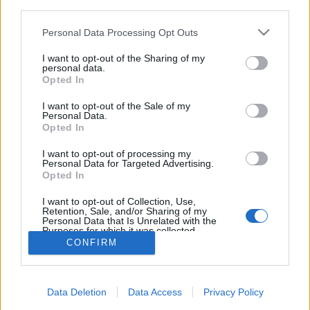
third parties.
Please note that this website/app uses one or more Google
Personal Data Processing Opt Outs
services and may gather and store information including but
not limited to your visit or usage behaviour. You may click to
I want to opt-out of the Sharing of my
personal data.
Minimalista vízparti ház chilei
grant or deny consent to Google and its third-party tags to
Opted In
use your data for below specified purposes in below Google
módra
consent section.
I want to opt-out of the Sale of my
Personal Data.
vízpart
•
2014. január 27.
1
Opted In
Világviszonylatban szinte a földből nőnek ki
I want to opt-out of processing my
Personal Data for Targeted Advertising.
mostanában a
vízparti házak
, mintha kötelező
Opted In
penzummá vált volna az építészek között minimum
egy ...
I want to opt-out of Collection, Use,
Retention, Sale, and/or Sharing of my
Personal Data that Is Unrelated with the
Purposes for which it was collected.
Opted Out
CONFIRM
Google consents
Data Deletion
Data Access
Privacy Policy
I want to allow Google to enable storage
SÜTI BEÁLLÍTÁSOK MÓDOSÍTÁSA