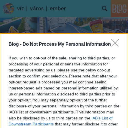
víz │ város │ ember
Blog -
Do Not Process My Personal Information
If you wish to opt-out of the sale, sharing to third parties, or
Címkék
»
Chile
processing of your personal or sensitive information for
targeted advertising by us, please use the below opt-out
section to confirm your selection. Please note that after your
opt-out request is processed you may continue seeing
interest-based ads based on personal information utilized by
us or personal information disclosed to third parties prior to
your opt-out. You may separately opt-out of the further
disclosure of your personal information by third parties on the
IAB’s list of downstream participants. This information may
also be disclosed by us to third parties on the
IAB’s List of
Downstream Participants
that may further disclose it to other