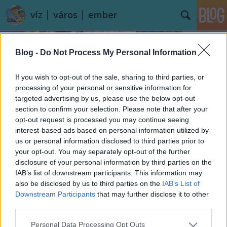
víz │ város │ ember
Blog -
Do Not Process My Personal Information
If you wish to opt-out of the sale, sharing to third parties, or
processing of your personal or sensitive information for
targeted advertising by us, please use the below opt-out
Címkék
»
Erzsébet_híd
section to confirm your selection. Please note that after your
opt-out request is processed you may continue seeing
És hány fokos a Körös?
interest-based ads based on personal information utilized by
us or personal information disclosed to third parties prior to
vízpart
•
2014. augusztus 22.
13
your opt-out. You may separately opt-out of the further
disclosure of your personal information by third parties on the
A rádióban vagy a televíziós időjárás jelentésekben
IAB’s list of downstream participants. This information may
nem biztos, hogy erre megkapjuk majd a választ, a
also be disclosed by us to third parties on the
IAB’s List of
Balatonról és a Velencei-tóról viszont ...
Downstream Participants
that may further disclose it to other
third parties.
Please note that this website/app uses one or more Google
Personal Data Processing Opt Outs