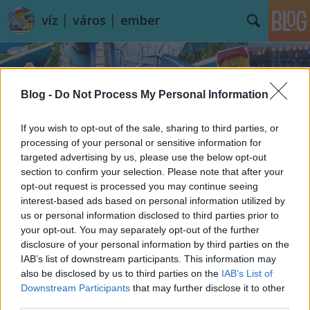
víz │ város │ ember
Blog -
Do Not Process My Personal Information
If you wish to opt-out of the sale, sharing to third parties, or
processing of your personal or sensitive information for
Címkék
»
Forward_Thinking_Architecture
targeted advertising by us, please use the below opt-out
section to confirm your selection. Please note that after your
opt-out request is processed you may continue seeing
interest-based ads based on personal information utilized by
us or personal information disclosed to third parties prior to
your opt-out. You may separately opt-out of the further
disclosure of your personal information by third parties on the
IAB’s list of downstream participants. This information may
also be disclosed by us to third parties on the
IAB’s List of
Downstream Participants
that may further disclose it to other
third parties.