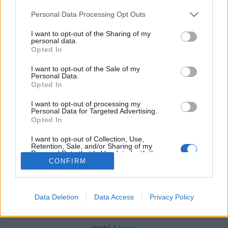
Please note that this website/app uses one or more Google
Personal Data Processing Opt Outs
services and may gather and store information including but
not limited to your visit or usage behaviour. You may click to
I want to opt-out of the Sharing of my
personal data.
grant or deny consent to Google and its third-party tags to
Opted In
Úszó farmokkal az éhezés ellen?
use your data for below specified purposes in below Google
consent section.
I want to opt-out of the Sale of my
vízpart
•
2015. szeptember 29.
0
Personal Data.
Opted In
Bár globális szinten csökkent az éhezők száma, még
I want to opt-out of processing my
így is közel 800 millióan vannak azok, akik nem
Personal Data for Targeted Advertising.
jutnak elegendő élelmiszerhez, ez minden ...
Opted In
I want to opt-out of Collection, Use,
Retention, Sale, and/or Sharing of my
Personal Data that Is Unrelated with the
Purposes for which it was collected.
CONFIRM
Opted Out
Google consents
Data Deletion
Data Access
Privacy Policy
SÜTI BEÁLLÍTÁSOK MÓDOSÍTÁSA
I want to allow Google to enable storage
related to advertising like cookies on web or
mobil
|
teljes