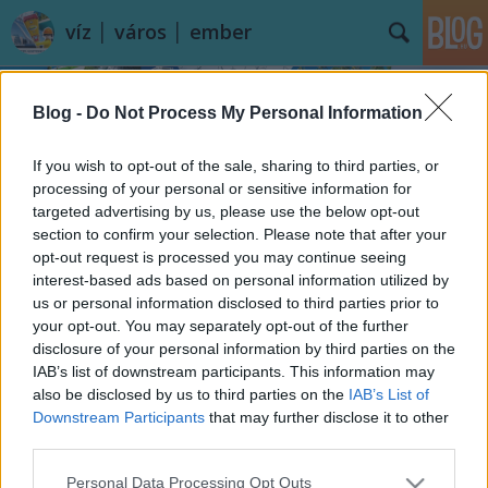
víz │ város │ ember
Blog -
Do Not Process My Personal Information
If you wish to opt-out of the sale, sharing to third parties, or
processing of your personal or sensitive information for
targeted advertising by us, please use the below opt-out
Címkék
»
Holt-Körös
section to confirm your selection. Please note that after your
opt-out request is processed you may continue seeing
És hány fokos a Körös?
interest-based ads based on personal information utilized by
us or personal information disclosed to third parties prior to
vízpart
•
2014. augusztus 22.
13
your opt-out. You may separately opt-out of the further
disclosure of your personal information by third parties on the
A rádióban vagy a televíziós időjárás jelentésekben
IAB’s list of downstream participants. This information may
nem biztos, hogy erre megkapjuk majd a választ, a
also be disclosed by us to third parties on the
IAB’s List of
Balatonról és a Velencei-tóról viszont ...
Downstream Participants
that may further disclose it to other
third parties.
Please note that this website/app uses one or more Google
Personal Data Processing Opt Outs