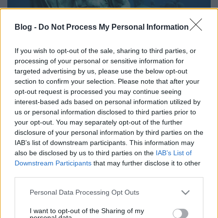
Blog -
Do Not Process My Personal Information
If you wish to opt-out of the sale, sharing to third parties, or
Jön Európa első víz alatti múzeuma
processing of your personal or sensitive information for
targeted advertising by us, please use the below opt-out
vízpart
•
2016. március 22.
0
section to confirm your selection. Please note that after your
opt-out request is processed you may continue seeing
A Víz Világnapja alkalmából egyik nagy kedvencünk
interest-based ads based on personal information utilized by
legújabb projektjét hoztuk:
Jason deCaires Taylor
us or personal information disclosed to third parties prior to
your opt-out. You may separately opt-out of the further
most a Kanári-szigeteknél dolgozik,
Lanzarote
...
disclosure of your personal information by third parties on the
IAB’s list of downstream participants. This information may
also be disclosed by us to third parties on the
IAB’s List of
Downstream Participants
that may further disclose it to other
third parties.
Please note that this website/app uses one or more Google
Personal Data Processing Opt Outs
services and may gather and store information including but
not limited to your visit or usage behaviour. You may click to
I want to opt-out of the Sharing of my
personal data.