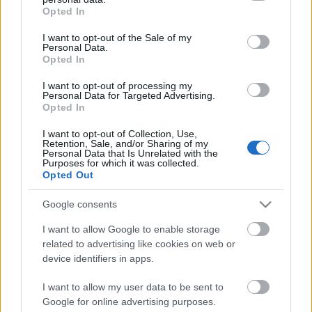
grant or deny consent to Google and its third-party tags to
Opted In
use your data for below specified purposes in below Google
consent section.
I want to opt-out of the Sale of my
Personal Data.
Opted In
I want to opt-out of processing my
Personal Data for Targeted Advertising.
Opted In
Süllyedő szobrokkal a klímaváltozás
ellen
I want to opt-out of Collection, Use,
Retention, Sale, and/or Sharing of my
Personal Data that Is Unrelated with the
vízpart
•
2015. szeptember 11.
0
Purposes for which it was collected.
Opted Out
Jason deCaires Taylor
brit szobrásznak nagyon elege
Google consents
van a környezeti problémákból, most éppen a
fosszilis tüzelőanyagok ellen harcol szobraival a ...
I want to allow Google to enable storage
related to advertising like cookies on web or
device identifiers in apps.
I want to allow my user data to be sent to
Google for online advertising purposes.