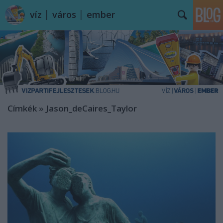
víz │ város │ ember
Címkék
»
Jason_deCaires_Taylor