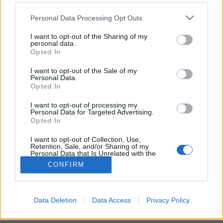
Please note that this website/app uses one or more Google
Personal Data Processing Opt Outs
services and may gather and store information including but
not limited to your visit or usage behaviour. You may click to
I want to opt-out of the Sharing of my
personal data.
grant or deny consent to Google and its third-party tags to
Best of templomok 2.
Opted In
use your data for below specified purposes in below Google
consent section.
vízpart
•
2013. december 23.
1
I want to opt-out of the Sale of my
Personal Data.
Opted In
Korábban
bemutattunk már pár templomot
nemzetközi vizeken, most itt a következő rész
I want to opt-out of processing my
Personal Data for Targeted Advertising.
vallástól és kontinenstől függetlenül és már a
Opted In
Karácsony ...
I want to opt-out of Collection, Use,
Retention, Sale, and/or Sharing of my
Personal Data that Is Unrelated with the
Purposes for which it was collected.
CONFIRM
Opted Out
Google consents
Data Deletion
Data Access
Privacy Policy
SÜTI BEÁLLÍTÁSOK MÓDOSÍTÁSA
I want to allow Google to enable storage
related to advertising like cookies on web or