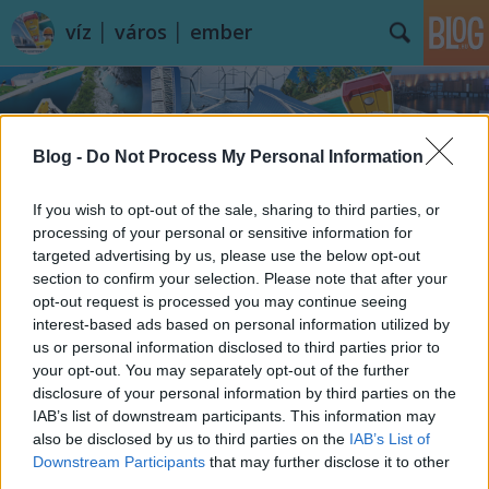
víz │ város │ ember
Blog -
Do Not Process My Personal Information
If you wish to opt-out of the sale, sharing to third parties, or
processing of your personal or sensitive information for
Címkék
»
Königssee
targeted advertising by us, please use the below opt-out
section to confirm your selection. Please note that after your
opt-out request is processed you may continue seeing
interest-based ads based on personal information utilized by
us or personal information disclosed to third parties prior to
your opt-out. You may separately opt-out of the further
disclosure of your personal information by third parties on the
IAB’s list of downstream participants. This information may
also be disclosed by us to third parties on the
IAB’s List of
Downstream Participants
that may further disclose it to other
third parties.