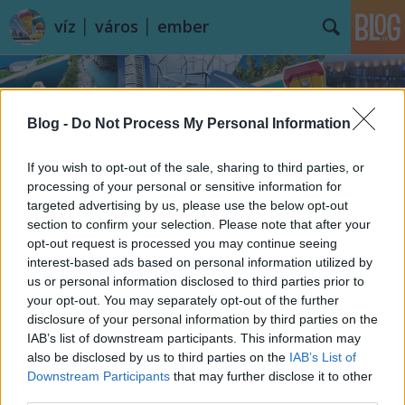
víz │ város │ ember
Blog -
Do Not Process My Personal Information
If you wish to opt-out of the sale, sharing to third parties, or
processing of your personal or sensitive information for
Címkék
»
Marokkó
targeted advertising by us, please use the below opt-out
section to confirm your selection. Please note that after your
opt-out request is processed you may continue seeing
interest-based ads based on personal information utilized by
us or personal information disclosed to third parties prior to
your opt-out. You may separately opt-out of the further
disclosure of your personal information by third parties on the
IAB’s list of downstream participants. This information may
also be disclosed by us to third parties on the
IAB’s List of
Downstream Participants
that may further disclose it to other
third parties.