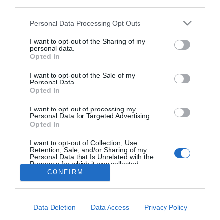
third parties.
Please note that this website/app uses one or more Google
Personal Data Processing Opt Outs
services and may gather and store information including but
not limited to your visit or usage behaviour. You may click to
I want to opt-out of the Sharing of my
personal data.
Minimalista vízparti ház chilei
grant or deny consent to Google and its third-party tags to
Opted In
use your data for below specified purposes in below Google
módra
consent section.
I want to opt-out of the Sale of my
Personal Data.
vízpart
•
2014. január 27.
1
Opted In
Világviszonylatban szinte a földből nőnek ki
I want to opt-out of processing my
Personal Data for Targeted Advertising.
mostanában a
vízparti házak
, mintha kötelező
Opted In
penzummá vált volna az építészek között minimum
egy ...
I want to opt-out of Collection, Use,
Retention, Sale, and/or Sharing of my
Personal Data that Is Unrelated with the
Purposes for which it was collected.
Opted Out
CONFIRM
Google consents
Data Deletion
Data Access
Privacy Policy
I want to allow Google to enable storage
SÜTI BEÁLLÍTÁSOK MÓDOSÍTÁSA