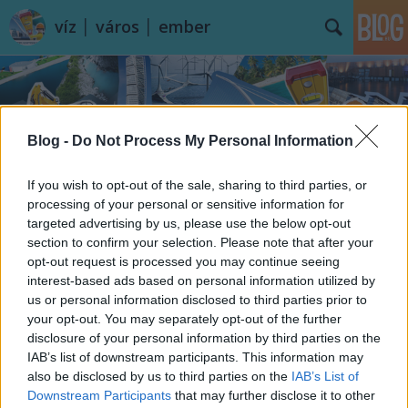
víz │ város │ ember
Blog -
Do Not Process My Personal Information
If you wish to opt-out of the sale, sharing to third parties, or
Címkék
»
Matanzas
processing of your personal or sensitive information for
targeted advertising by us, please use the below opt-out
section to confirm your selection. Please note that after your
opt-out request is processed you may continue seeing
interest-based ads based on personal information utilized by
us or personal information disclosed to third parties prior to
your opt-out. You may separately opt-out of the further
disclosure of your personal information by third parties on the
IAB’s list of downstream participants. This information may
also be disclosed by us to third parties on the
IAB’s List of
Downstream Participants
that may further disclose it to other