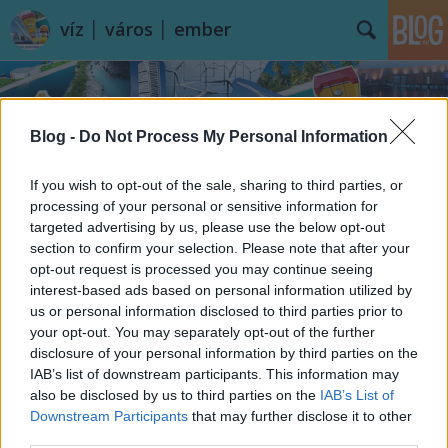
víz │ város │ ember
Blog -
Do Not Process My Personal Information
If you wish to opt-out of the sale, sharing to third parties, or
processing of your personal or sensitive information for
Címkék
»
Villa_LEscalet
targeted advertising by us, please use the below opt-out
section to confirm your selection. Please note that after your
opt-out request is processed you may continue seeing
interest-based ads based on personal information utilized by
us or personal information disclosed to third parties prior to
your opt-out. You may separately opt-out of the further
disclosure of your personal information by third parties on the
IAB’s list of downstream participants. This information may
also be disclosed by us to third parties on the
IAB’s List of
Downstream Participants
that may further disclose it to other
third parties.