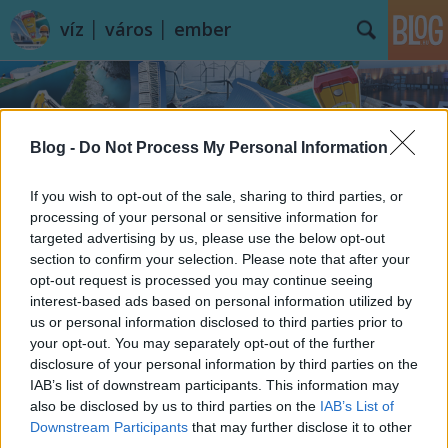
víz │ város │ ember
Blog -
Do Not Process My Personal Information
If you wish to opt-out of the sale, sharing to third parties, or
Címkék
»
lakás
processing of your personal or sensitive information for
targeted advertising by us, please use the below opt-out
section to confirm your selection. Please note that after your
opt-out request is processed you may continue seeing
interest-based ads based on personal information utilized by
us or personal information disclosed to third parties prior to
your opt-out. You may separately opt-out of the further
disclosure of your personal information by third parties on the
IAB’s list of downstream participants. This information may
also be disclosed by us to third parties on the
IAB’s List of
Downstream Participants
that may further disclose it to other
third parties.