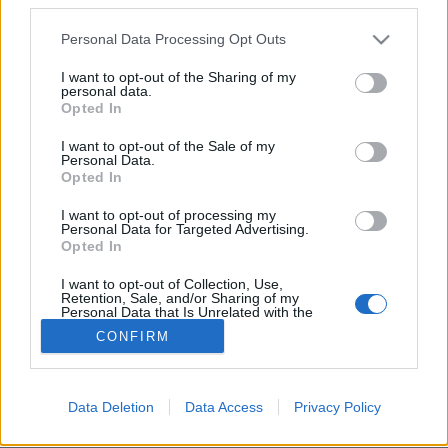
Please note that this website/app uses one or more Google
Personal Data Processing Opt Outs
services and may gather and store information including but
not limited to your visit or usage behaviour. You may click to
I want to opt-out of the Sharing of my
personal data.
grant or deny consent to Google and its third-party tags to
Dániában a vízen is lehetsz
Opted In
use your data for below specified purposes in below Google
kollégista
consent section.
I want to opt-out of the Sale of my
Personal Data.
vízpart
•
2018. november 08.
3
Opted In
I want to opt-out of processing my
Bjarke Ingels
ellentmondásos, ugyanakkor
Personal Data for Targeted Advertising.
megkerülhetetlen figurája a modern építészetnek,
Opted In
szereti borzolni a kedélyeket, vízióitól az építész ...
I want to opt-out of Collection, Use,
Retention, Sale, and/or Sharing of my
Personal Data that Is Unrelated with the
Purposes for which it was collected.
CONFIRM
Opted Out
Google consents
Data Deletion
Data Access
Privacy Policy
SÜTI BEÁLLÍTÁSOK MÓDOSÍTÁSA
I want to allow Google to enable storage
related to advertising like cookies on web or